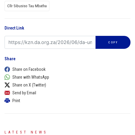
Cllr Sibusiso Tau Mbatha
Direct Link
COPY
Share
Share on Facebook
Share with WhatsApp
Share on X (Twitter)
Send by Email
Print
LATEST NEWS