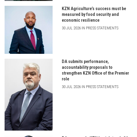
KZN Agriculture’s success must be
measured by food security and
economic resilience
30 JUL 2026 IN PRESS STATEMENTS
DA submits performance,
accountability proposals to
strengthen KZN Office of the Premier
role
30 JUL 2026 IN PRESS STATEMENTS