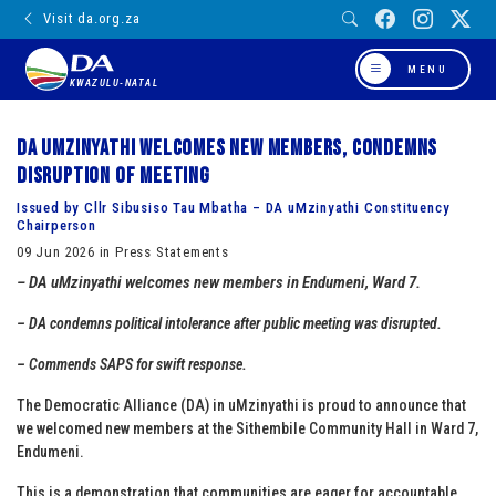
Visit da.org.za
MENU
KWAZULU-NATAL
DA uMzinyathi welcomes new members, condemns
disruption of meeting
Issued by Cllr Sibusiso Tau Mbatha – DA uMzinyathi Constituency
Chairperson
09 Jun 2026 in Press Statements
– DA uMzinyathi welcomes new members in Endumeni, Ward 7.
– DA condemns political intolerance after public meeting was disrupted.
– Commends SAPS for swift response.
The Democratic Alliance (DA) in uMzinyathi is proud to announce that
we welcomed new members at the Sithembile Community Hall in Ward 7,
Endumeni.
This is a demonstration that communities are eager for accountable