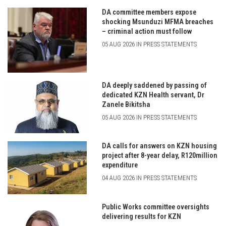
DA committee members expose
shocking Msunduzi MFMA breaches
– criminal action must follow
05 AUG 2026 IN PRESS STATEMENTS
DA deeply saddened by passing of
dedicated KZN Health servant, Dr
Zanele Bikitsha
05 AUG 2026 IN PRESS STATEMENTS
DA calls for answers on KZN housing
project after 8-year delay, R120million
expenditure
04 AUG 2026 IN PRESS STATEMENTS
Public Works committee oversights
delivering results for KZN