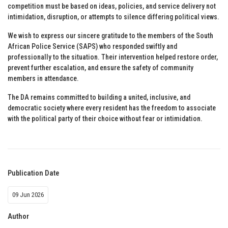
competition must be based on ideas, policies, and service delivery not
intimidation, disruption, or attempts to silence differing political views.
We wish to express our sincere gratitude to the members of the South
African Police Service (SAPS) who responded swiftly and
professionally to the situation. Their intervention helped restore order,
prevent further escalation, and ensure the safety of community
members in attendance.
The DA remains committed to building a united, inclusive, and
democratic society where every resident has the freedom to associate
with the political party of their choice without fear or intimidation.
Publication Date
09 Jun 2026
Author