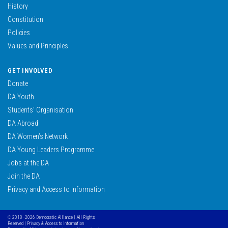
History
Constitution
Policies
Values and Principles
GET INVOLVED
Donate
DA Youth
Students’ Organisation
DA Abroad
DA Women’s Network
DA Young Leaders Programme
Jobs at the DA
Join the DA
Privacy and Access to Information
© 2018–2026 Democratic Alliance | All Rights
Reserved |
Privacy & Access to Information