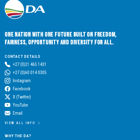
One Nation with One Future built on Freedom,
Fairness, Opportunity and Diversity for All.
CONTACT DETAILS
+27 (0)21 465 1431
+27 (0)60 014 0305
Instagram
Facebook
X (Twitter)
YouTube
Email
VIEW ALL INFO
WHY THE DA?