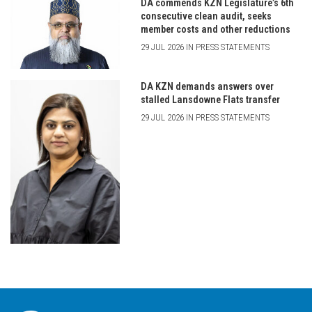
DA commends KZN Legislature’s 6th
consecutive clean audit, seeks
member costs and other reductions
29 JUL 2026 IN PRESS STATEMENTS
DA KZN demands answers over
stalled Lansdowne Flats transfer
29 JUL 2026 IN PRESS STATEMENTS