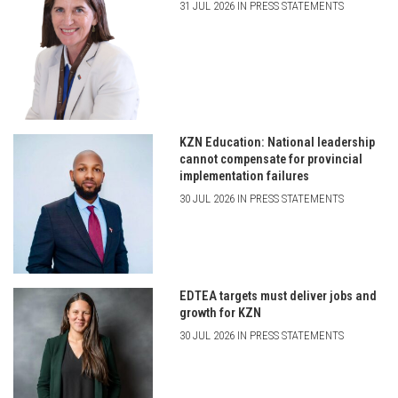
31 JUL 2026 IN PRESS STATEMENTS
KZN Education: National leadership
cannot compensate for provincial
implementation failures
30 JUL 2026 IN PRESS STATEMENTS
EDTEA targets must deliver jobs and
growth for KZN
30 JUL 2026 IN PRESS STATEMENTS