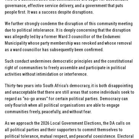
governance, effective service delivery, and a government that puts
people first. It was a success despite disruptions.
We further strongly condemn the disruption of this community meeting
due to political intolerance. It is deeply concerning that the disruption
was allegedly led by a former Ward 3 councillor of the Endumeni
Municipality whose party membership was revoked and whose removal
as a ward councillor has subsequently been confirmed.
Such conduct undermines democratic principles and the constitutional
right of communities to freely assemble and participate in political
activities without intimidation or interference.
Thirty-two years into South Africa’s democracy, it is both disappointing
and unacceptable that there are still areas that some individuals seek to
regard as “no-go areas” for certain political parties. Democracy can
only flourish when all political organisations are able to engage
communities freely, peacefully, and without fear.
As we approach the 2026 Local Government Elections, the DA calls on
all political parties and their supporters to commit themselves to
political tolerance, mutual respect, and peaceful coexistence. Electoral