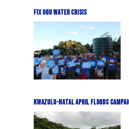
Fix Ugu water crisis
KwaZulu-Natal April Floods Campai