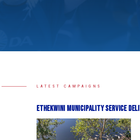
LATEST CAMPAIGNS
eThekwini Municipality service del