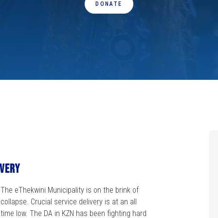
DONATE
ivery
The eThekwini Municipality is on the brink of
collapse. Crucial service delivery is at an all
time low. The DA in KZN has been fighting hard