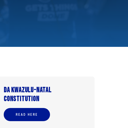
DA KwaZulu-Natal
Constitution
READ HERE