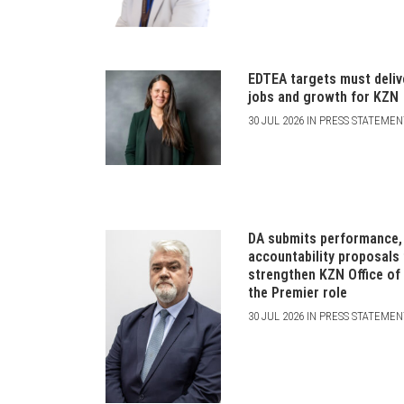
EDTEA targets must deliv
jobs and growth for KZN
30 JUL 2026 IN PRESS STATEME
DA submits performance,
accountability proposals
strengthen KZN Office of
the Premier role
30 JUL 2026 IN PRESS STATEME