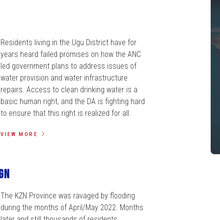
Residents living in the Ugu District have for
years heard failed promises on how the ANC
led government plans to address issues of
water provision and water infrastructure
repairs. Access to clean drinking water is a
basic human right, and the DA is fighting hard
to ensure that this right is realized for all.
VIEW MORE
gn
The KZN Province was ravaged by flooding
during the months of April/May 2022. Months
later and still thousands of residents