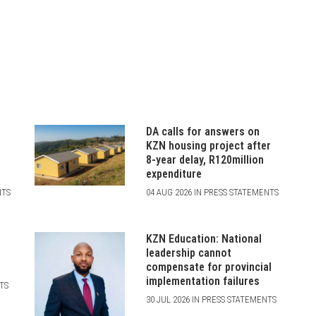
DA calls for answers on
N
KZN housing project after
8-year delay, R120million
expenditure
NTS
04 AUG 2026 IN PRESS STATEMENTS
KZN Education: National
leadership cannot
compensate for provincial
implementation failures
NTS
30 JUL 2026 IN PRESS STATEMENTS