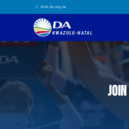
Visit da.org.za
KWAZULU-NATAL
Join