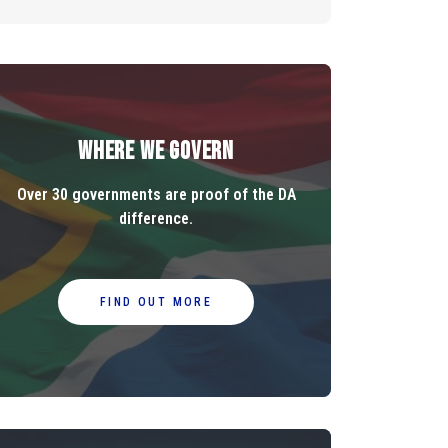
Where We Govern
Over 30 governments are proof of the DA
difference.
FIND OUT MORE