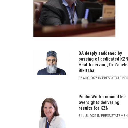
DA deeply saddened by
passing of dedicated KZ
Health servant, Dr Zanele
Bikitsha
05 AUG 2026 IN PRESS STATEME
Public Works committee
oversights delivering
results for KZN
31 JUL 2026 IN PRESS STATEME