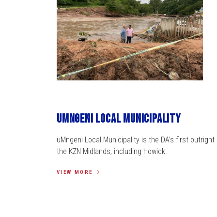
uMngeni Local Municipality
uMngeni Local Municipality is the DA’s first outright 
the KZN Midlands, including Howick.
VIEW MORE