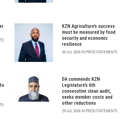
er
KZN Agriculture’s success
must be measured by food
security and economic
NTS
resilience
30 JUL 2026 IN PRESS STATEMENTS
DA commends KZN
 to
Legislature’s 6th
consecutive clean audit,
seeks member costs and
other reductions
NTS
29 JUL 2026 IN PRESS STATEMENTS