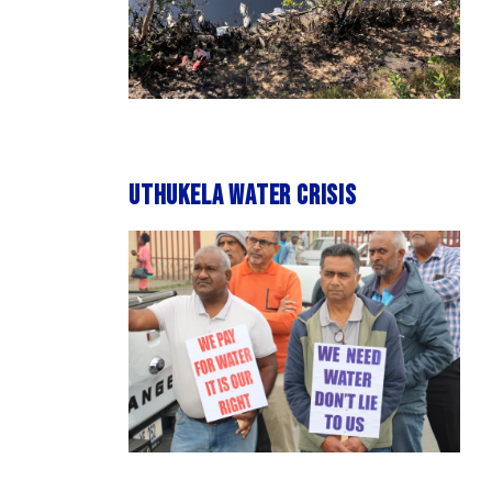
uThukela water crisis