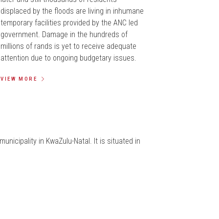
displaced by the floods are living in inhumane
temporary facilities provided by the ANC led
government. Damage in the hundreds of
millions of rands is yet to receive adequate
attention due to ongoing budgetary issues.
VIEW MORE
municipality in KwaZulu-Natal. It is situated in