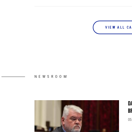
VIEW ALL C
NEWSROOM
D
b
05