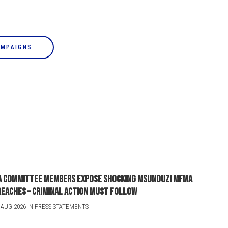
AMPAIGNS
A committee members expose shocking Msunduzi MFMA
reaches – criminal action must follow
 AUG 2026 IN PRESS STATEMENTS