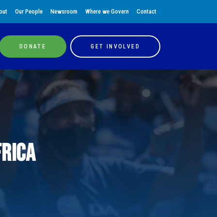
out
Our People
Newsroom
Where we Govern
Contact
DONATE
GET INVOLVED
frica