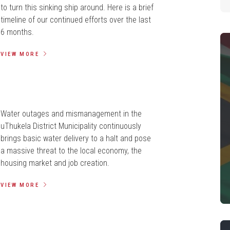
to turn this sinking ship around. Here is a brief
timeline of our continued efforts over the last
6 months.
VIEW MORE
Water outages and mismanagement in the
uThukela District Municipality continuously
brings basic water delivery to a halt and pose
a massive threat to the local economy, the
housing market and job creation.
VIEW MORE