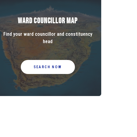
Ward Councillor Map
Find your ward councillor and constituency
head
SEARCH NOW