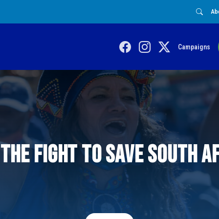
Ab
Campaigns
 the fight to save South A