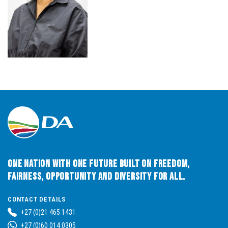
One Nation with One Future built on Freedom,
Fairness, Opportunity and Diversity for All.
CONTACT DETAILS
+27 (0)21 465 1431
+27 (0)60 014 0305