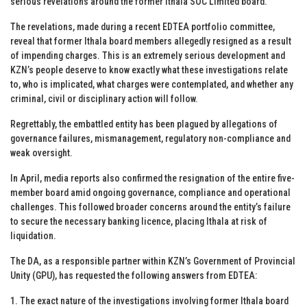
serious revelations around the former Ithala SOC Limited board.
The revelations, made during a recent EDTEA portfolio committee,
reveal that former Ithala board members allegedly resigned as a result
of impending charges. This is an extremely serious development and
KZN’s people deserve to know exactly what these investigations relate
to, who is implicated, what charges were contemplated, and whether any
criminal, civil or disciplinary action will follow.
Regrettably, the embattled entity has been plagued by allegations of
governance failures, mismanagement, regulatory non-compliance and
weak oversight.
In April, media reports also confirmed the resignation of the entire five-
member board amid ongoing governance, compliance and operational
challenges. This followed broader concerns around the entity’s failure
to secure the necessary banking licence, placing Ithala at risk of
liquidation.
The DA, as a responsible partner within KZN’s Government of Provincial
Unity (GPU), has requested the following answers from EDTEA:
1. The exact nature of the investigations involving former Ithala board