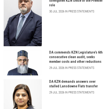
strengthen KZN Office of the Premier
role
30 JUL 2026 IN PRESS STATEMENTS
DA commends KZN Legislature’s 6th
consecutive clean audit, seeks
member costs and other reductions
29 JUL 2026 IN PRESS STATEMENTS
DA KZN demands answers over
stalled Lansdowne Flats transfer
29 JUL 2026 IN PRESS STATEMENTS