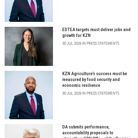
EDTEA targets must deliver jobs and
growth for KZN
30 JUL 2026 IN PRESS STATEMENTS
KZN Agriculture’s success must be
measured by food security and
economic resilience
30 JUL 2026 IN PRESS STATEMENTS
DA submits performance,
accountability proposals to