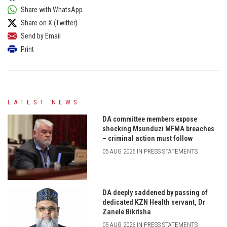
Share with WhatsApp
Share on X (Twitter)
Send by Email
Print
LATEST NEWS
DA committee members expose
shocking Msunduzi MFMA breaches
– criminal action must follow
05 AUG 2026 IN PRESS STATEMENTS
DA deeply saddened by passing of
dedicated KZN Health servant, Dr
Zanele Bikitsha
05 AUG 2026 IN PRESS STATEMENTS