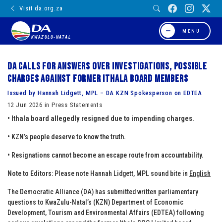
Visit da.org.za
MENU
KWAZULU-NATAL
DA calls for answers over investigations, possible
charges against former Ithala board members
Issued by Hannah Lidgett, MPL – DA KZN Spokesperson on EDTEA
12 Jun 2026 in Press Statements
• Ithala board allegedly resigned due to impending charges.
• KZN’s people deserve to know the truth.
• Resignations cannot become an escape route from accountability.
Note to Editors:
Please note Hannah Lidgett, MPL sound bite in
English
The Democratic Alliance (DA) has submitted written parliamentary
questions to KwaZulu-Natal’s (KZN) Department of Economic
Development, Tourism and Environmental Affairs (EDTEA) following