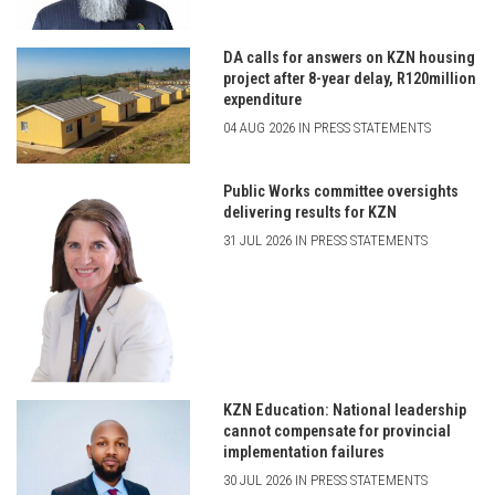
DA calls for answers on KZN housing
project after 8-year delay, R120million
expenditure
04 AUG 2026 IN PRESS STATEMENTS
Public Works committee oversights
delivering results for KZN
31 JUL 2026 IN PRESS STATEMENTS
KZN Education: National leadership
cannot compensate for provincial
implementation failures
30 JUL 2026 IN PRESS STATEMENTS