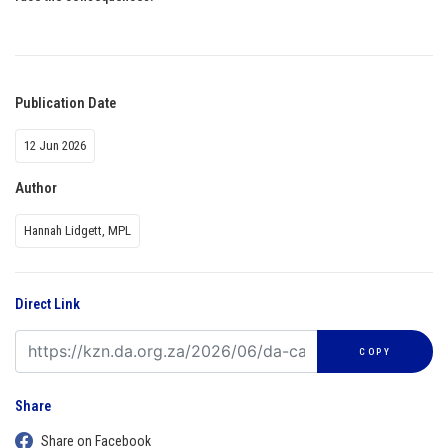
Publication Date
12 Jun 2026
Author
Hannah Lidgett, MPL
Direct Link
COPY
Share
Share on Facebook