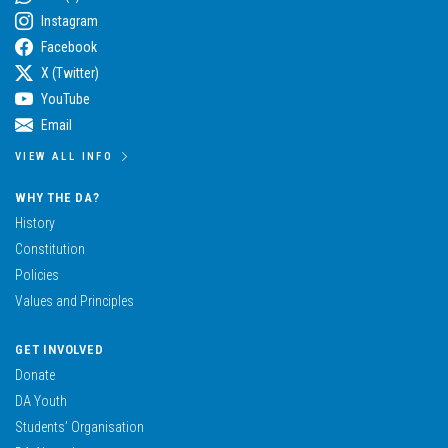
Instagram
Facebook
X (Twitter)
YouTube
Email
VIEW ALL INFO
WHY THE DA?
History
Constitution
Policies
Values and Principles
GET INVOLVED
Donate
DA Youth
Students’ Organisation