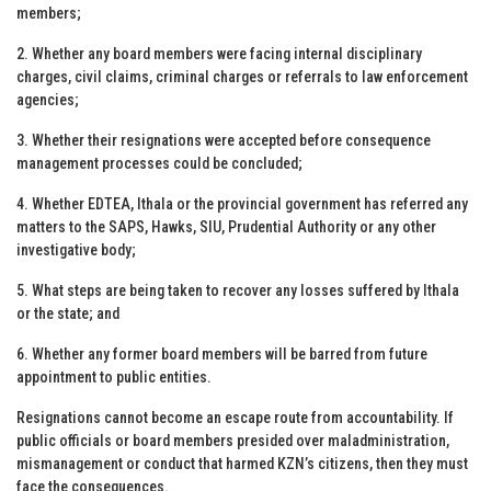
members;
2. Whether any board members were facing internal disciplinary
charges, civil claims, criminal charges or referrals to law enforcement
agencies;
3. Whether their resignations were accepted before consequence
management processes could be concluded;
4. Whether EDTEA, Ithala or the provincial government has referred any
matters to the SAPS, Hawks, SIU, Prudential Authority or any other
investigative body;
5. What steps are being taken to recover any losses suffered by Ithala
or the state; and
6. Whether any former board members will be barred from future
appointment to public entities.
Resignations cannot become an escape route from accountability. If
public officials or board members presided over maladministration,
mismanagement or conduct that harmed KZN’s citizens, then they must
face the consequences.