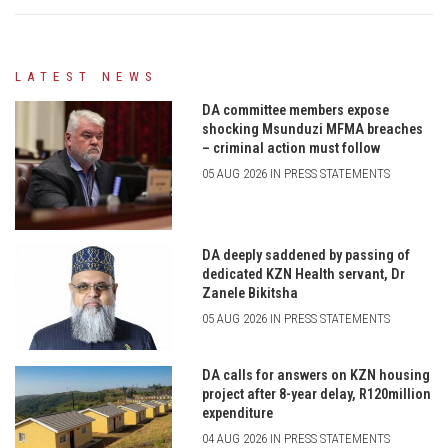
LATEST NEWS
DA committee members expose
shocking Msunduzi MFMA breaches
– criminal action must follow
05 AUG 2026 IN PRESS STATEMENTS
DA deeply saddened by passing of
dedicated KZN Health servant, Dr
Zanele Bikitsha
05 AUG 2026 IN PRESS STATEMENTS
DA calls for answers on KZN housing
project after 8-year delay, R120million
expenditure
04 AUG 2026 IN PRESS STATEMENTS