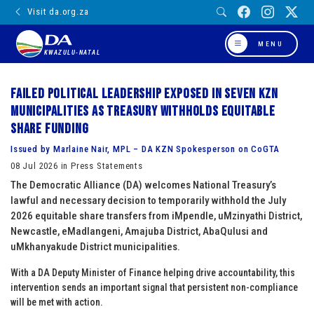
Visit da.org.za
MENU
KWAZULU-NATAL
Failed political leadership exposed in seven KZN
municipalities as Treasury withholds equitable
share funding
Issued by Marlaine Nair, MPL – DA KZN Spokesperson on CoGTA
08 Jul 2026 in Press Statements
The Democratic Alliance (DA) welcomes National Treasury’s
lawful and necessary decision to temporarily withhold the July
2026 equitable share transfers from iMpendle, uMzinyathi District,
Newcastle, eMadlangeni, Amajuba District, AbaQulusi and
uMkhanyakude District municipalities.
With a DA Deputy Minister of Finance helping drive accountability, this
intervention sends an important signal that persistent non-compliance
will be met with action.