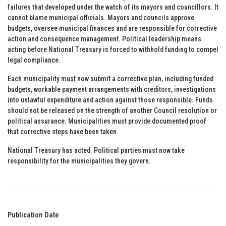
failures that developed under the watch of its mayors and councillors. It
cannot blame municipal officials. Mayors and councils approve
budgets, oversee municipal finances and are responsible for corrective
action and consequence management. Political leadership means
acting before National Treasury is forced to withhold funding to compel
legal compliance.
Each municipality must now submit a corrective plan, including funded
budgets, workable payment arrangements with creditors, investigations
into unlawful expenditure and action against those responsible. Funds
should not be released on the strength of another Council resolution or
political assurance. Municipalities must provide documented proof
that corrective steps have been taken.
National Treasury has acted. Political parties must now take
responsibility for the municipalities they govern.
Publication Date