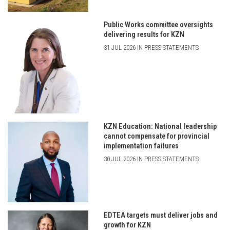
Public Works committee oversights
delivering results for KZN
31 JUL 2026 IN PRESS STATEMENTS
KZN Education: National leadership
cannot compensate for provincial
implementation failures
30 JUL 2026 IN PRESS STATEMENTS
EDTEA targets must deliver jobs and
growth for KZN