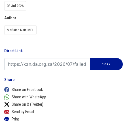
08 Jul 2026
Author
Marlaine Nair, MPL
Direct Link
COPY
Share
Share on Facebook
Share with WhatsApp
Share on X (Twitter)
Send by Email
Print