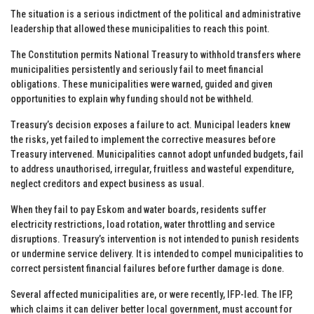
The situation is a serious indictment of the political and administrative
leadership that allowed these municipalities to reach this point.
The Constitution permits National Treasury to withhold transfers where
municipalities persistently and seriously fail to meet financial
obligations. These municipalities were warned, guided and given
opportunities to explain why funding should not be withheld.
Treasury’s decision exposes a failure to act. Municipal leaders knew
the risks, yet failed to implement the corrective measures before
Treasury intervened. Municipalities cannot adopt unfunded budgets, fail
to address unauthorised, irregular, fruitless and wasteful expenditure,
neglect creditors and expect business as usual.
When they fail to pay Eskom and water boards, residents suffer
electricity restrictions, load rotation, water throttling and service
disruptions. Treasury’s intervention is not intended to punish residents
or undermine service delivery. It is intended to compel municipalities to
correct persistent financial failures before further damage is done.
Several affected municipalities are, or were recently, IFP-led. The IFP,
which claims it can deliver better local government, must account for