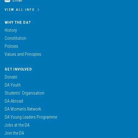
Email
VIEW ALL INFO
WHY THE DA?
History
Constitution
Policies
Values and Principles
GET INVOLVED
Donate
DA Youth
Students’ Organisation
DA Abroad
DA Women’s Network
DA Young Leaders Programme
Jobs at the DA
Join the DA