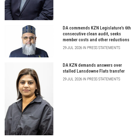
DA commends KZN Legislature’s 6th
consecutive clean audit, seeks
member costs and other reductions
29 JUL 2026 IN PRESS STATEMENTS
DA KZN demands answers over
stalled Lansdowne Flats transfer
29 JUL 2026 IN PRESS STATEMENTS