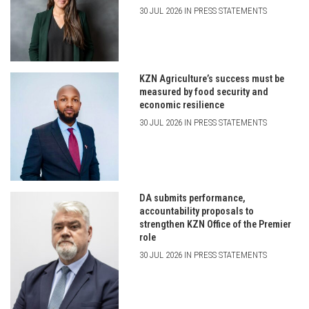
30 JUL 2026 IN PRESS STATEMENTS
KZN Agriculture’s success must be
measured by food security and
economic resilience
30 JUL 2026 IN PRESS STATEMENTS
DA submits performance,
accountability proposals to
strengthen KZN Office of the Premier
role
30 JUL 2026 IN PRESS STATEMENTS