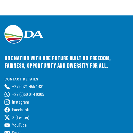
One Nation with One Future built on Freedom,
Fairness, Opportunity and Diversity for All.
CONTACT DETAILS
+27 (0)21 465 1431
+27 (0)60 014 0305
Instagram
Facebook
X (Twitter)
YouTube