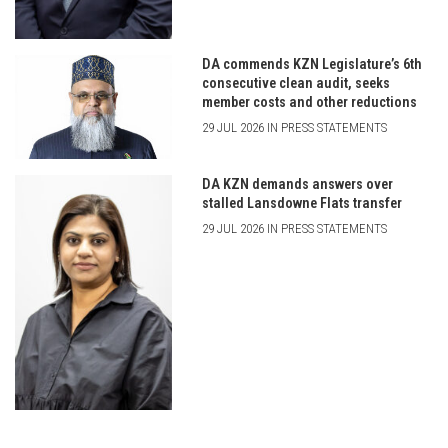
DA commends KZN Legislature’s 6th
consecutive clean audit, seeks
member costs and other reductions
29 JUL 2026 IN PRESS STATEMENTS
DA KZN demands answers over
stalled Lansdowne Flats transfer
29 JUL 2026 IN PRESS STATEMENTS