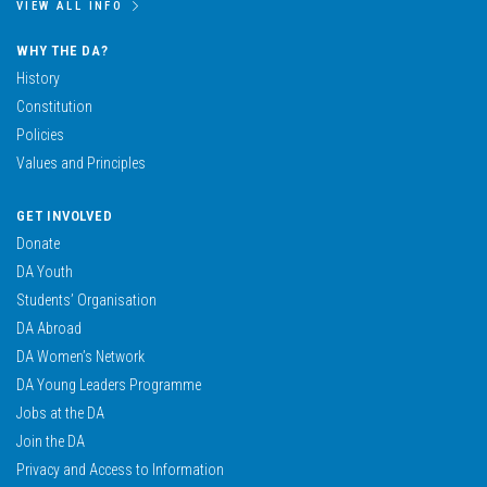
VIEW ALL INFO
WHY THE DA?
History
Constitution
Policies
Values and Principles
GET INVOLVED
Donate
DA Youth
Students’ Organisation
DA Abroad
DA Women’s Network
DA Young Leaders Programme
Jobs at the DA
Join the DA
Privacy and Access to Information