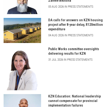
Zanele Bikitsha
05 AUG 2026 IN PRESS STATEMENTS
DA calls for answers on KZN housing
project after 8-year delay, R120million
expenditure
04 AUG 2026 IN PRESS STATEMENTS
Public Works committee oversights
delivering results for KZN
31 JUL 2026 IN PRESS STATEMENTS
KZN Education: National leadership
cannot compensate for provincial
implementation failures