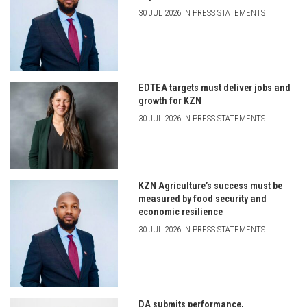
30 JUL 2026 IN PRESS STATEMENTS
EDTEA targets must deliver jobs and
growth for KZN
30 JUL 2026 IN PRESS STATEMENTS
KZN Agriculture’s success must be
measured by food security and
economic resilience
30 JUL 2026 IN PRESS STATEMENTS
DA submits performance,