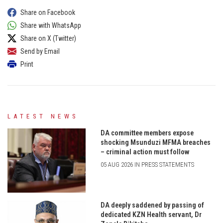
Share on Facebook
Share with WhatsApp
Share on X (Twitter)
Send by Email
Print
LATEST NEWS
DA committee members expose
shocking Msunduzi MFMA breaches
– criminal action must follow
05 AUG 2026 IN PRESS STATEMENTS
DA deeply saddened by passing of
dedicated KZN Health servant, Dr