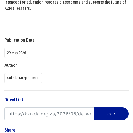
intended for education reaches classrooms and supports the future of
KZN’s learners.
Publication Date
29 May 2026
Author
Sakhile Mngadi, MPL
Direct Link
COPY
Share