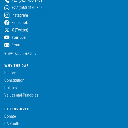
+27 (0)21 465 1431
+27 (0)60 014 0305
Instagram
Facebook
X (Twitter)
YouTube
Email
VIEW ALL INFO
WHY THE DA?
History
Constitution
Policies
Values and Principles
GET INVOLVED
Donate
DA Youth