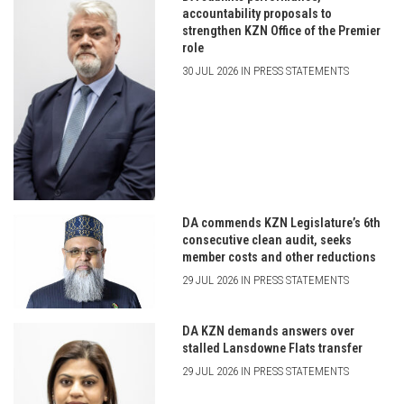
accountability proposals to
strengthen KZN Office of the Premier
role
30 JUL 2026 IN PRESS STATEMENTS
DA commends KZN Legislature’s 6th
consecutive clean audit, seeks
member costs and other reductions
29 JUL 2026 IN PRESS STATEMENTS
DA KZN demands answers over
stalled Lansdowne Flats transfer
29 JUL 2026 IN PRESS STATEMENTS