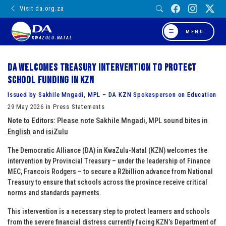
Visit da.org.za
MENU
KWAZULU-NATAL
DA welcomes Treasury intervention to protect
school funding in KZN
Issued by Sakhile Mngadi, MPL – DA KZN Spokesperson on Education
29 May 2026 in Press Statements
Note to Editors:
Please note Sakhile Mngadi, MPL sound bites in
English
and
isiZulu
The Democratic Alliance (DA) in KwaZulu-Natal (KZN) welcomes the
intervention by Provincial Treasury – under the leadership of Finance
MEC, Francois Rodgers – to secure a R2billion advance from National
Treasury to ensure that schools across the province receive critical
norms and standards payments.
This intervention is a necessary step to protect learners and schools
from the severe financial distress currently facing KZN’s Department of