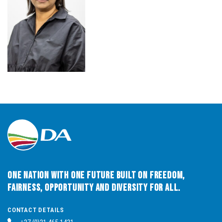
One Nation with One Future built on Freedom,
Fairness, Opportunity and Diversity for All.
CONTACT DETAILS