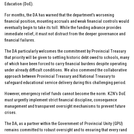
Education (DoE).
For months, the DA has warned that the department’s worsening
financial position, mounting accruals and weak financial controls would
eventually begin to take its toll. While the funding advance provides
immediate relief, it must not distract from the deeper governance and
financial failures.
The DA particularly welcomes the commitment by Provincial Treasury
that priority will be given to settling historic debt owed to schools, many
of which have been forced to carry financial burdens despite operating
under already difficult conditions. We also commend the collaborative
approach between Provincial Treasury and National Treasury to
safeguard educational service delivery during this challenging period.
However, emergency relief funds cannot become the norm. KZN’s DoE
must urgently implement strict financial discipline, consequence
management and transparent oversight mechanisms to prevent future
crises.
The DA, as a partner within the Government of Provincial Unity (GPU)
remains committed to robust oversight and to ensuring that every rand