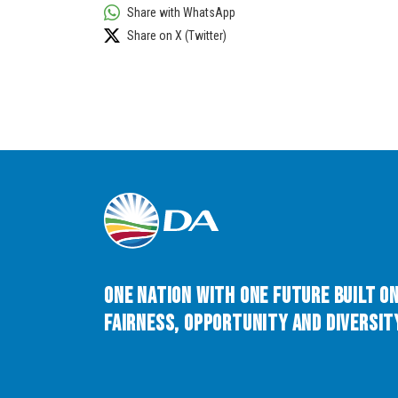
Share with WhatsApp
Share on X (Twitter)
One Nation with One Future built o
Fairness, Opportunity and Diversity