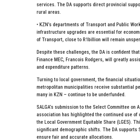
services. The DA supports direct provincial suppo
rural areas.
• KZN’s departments of Transport and Public Wor
infrastructure upgrades are essential for econom
of Transport, close to R1billion will remain unspen
Despite these challenges, the DA is confident tha
Finance MEC, Francois Rodgers, will greatly assist
and expenditure patterns.
Turning to local government, the financial situati
metropolitan municipalities receive substantial pe
many in KZN – continue to be underfunded.
SALGA’s submission to the Select Committee on Ap
association has highlighted the continued use of 
the Local Government Equitable Share (LGES). Thi
significant demographic shifts. The DA supports S
ensure fair and accurate allocations.