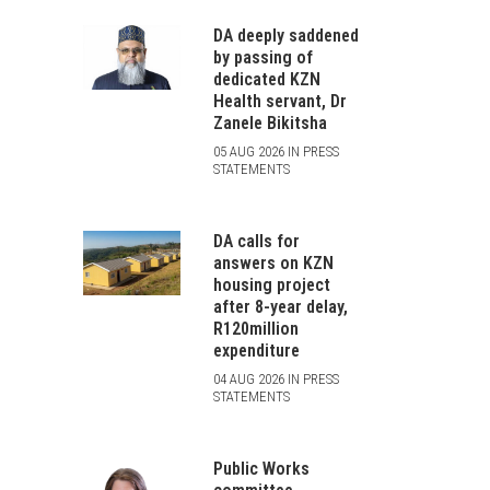
DA deeply saddened
by passing of
dedicated KZN
Health servant, Dr
Zanele Bikitsha
05 AUG 2026 IN PRESS
STATEMENTS
DA calls for
answers on KZN
housing project
after 8-year delay,
R120million
expenditure
04 AUG 2026 IN PRESS
STATEMENTS
Public Works