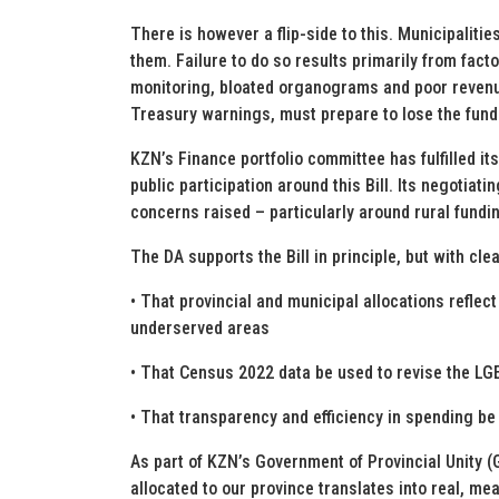
There is however a flip-side to this. Municipaliti
them. Failure to do so results primarily from fac
monitoring, bloated organograms and poor revenue 
Treasury warnings, must prepare to lose the fundi
KZN’s Finance portfolio committee has fulfilled its
public participation around this Bill. Its negotiati
concerns raised – particularly around rural fundin
The DA supports the Bill in principle, but with cle
• That provincial and municipal allocations reflect 
underserved areas
• That Census 2022 data be used to revise the LG
• That transparency and efficiency in spending be
As part of KZN’s Government of Provincial Unity 
allocated to our province translates into real, me