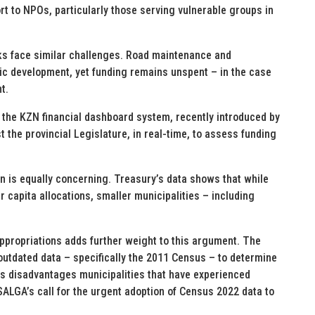
rt to NPOs, particularly those serving vulnerable groups in
ks face similar challenges. Road maintenance and
ic development, yet funding remains unspent – in the case
t.
t the KZN financial dashboard system, recently introduced by
 the provincial Legislature, in real-time, to assess funding
on is equally concerning. Treasury’s data shows that while
r capita allocations, smaller municipalities – including
propriations adds further weight to this argument. The
outdated data – specifically the 2011 Census – to determine
s disadvantages municipalities that have experienced
ALGA’s call for the urgent adoption of Census 2022 data to