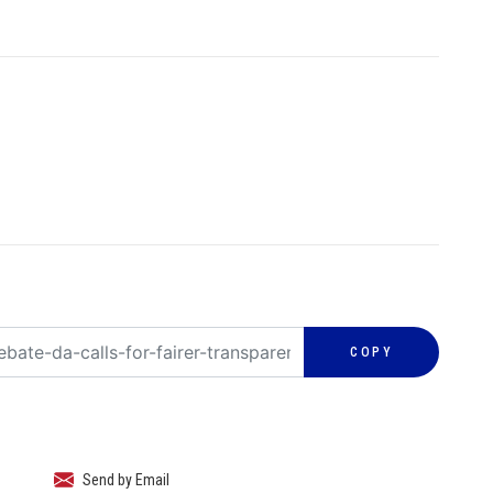
COPY
Send by Email