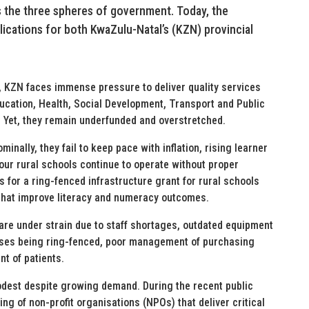
ss the three spheres of government. Today, the
plications for both KwaZulu-Natal’s (KZN) provincial
, KZN faces immense pressure to deliver quality services
ucation, Health, Social Development, Transport and Public
. Yet, they remain underfunded and overstretched.
inally, they fail to keep pace with inflation, rising learner
our rural schools continue to operate without proper
ls for a ring-fenced infrastructure grant for rural schools
that improve literacy and numeracy outcomes.
s are under strain due to staff shortages, outdated equipment
ases being ring-fenced, poor management of purchasing
nt of patients.
odest despite growing demand. During the recent public
ng of non-profit organisations (NPOs) that deliver critical