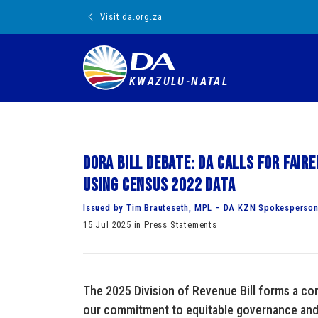
Visit da.org.za
KWAZULU-NATAL
DORA BILL DEBATE: DA calls for fai
using Census 2022 data
Issued by Tim Brauteseth, MPL – DA KZN Spokesperson
15 Jul 2025 in Press Statements
The 2025 Division of Revenue Bill forms a cor
our commitment to equitable governance and 