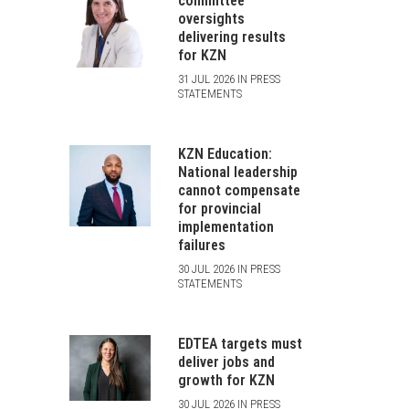
committee
oversights
delivering results
for KZN
31 JUL 2026 IN PRESS
STATEMENTS
KZN Education:
National leadership
cannot compensate
for provincial
implementation
failures
30 JUL 2026 IN PRESS
STATEMENTS
EDTEA targets must
deliver jobs and
growth for KZN
30 JUL 2026 IN PRESS