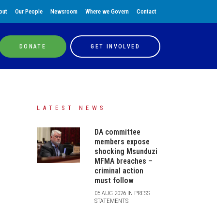
out
Our People
Newsroom
Where we Govern
Contact
DONATE
GET INVOLVED
LATEST NEWS
DA committee
members expose
shocking Msunduzi
MFMA breaches –
criminal action
must follow
05 AUG 2026 IN PRESS
STATEMENTS