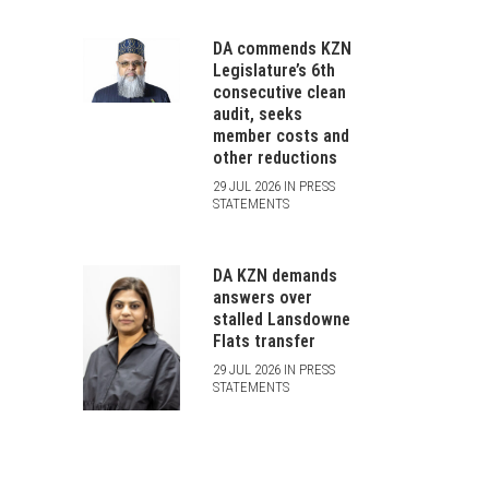
DA commends KZN
Legislature’s 6th
consecutive clean
audit, seeks
member costs and
other reductions
29 JUL 2026 IN PRESS
STATEMENTS
DA KZN demands
answers over
stalled Lansdowne
Flats transfer
29 JUL 2026 IN PRESS
STATEMENTS