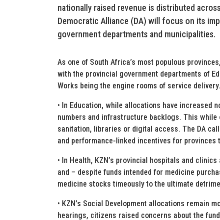
nationally raised revenue is distributed acro
Democratic Alliance (DA) will focus on its im
government departments and municipalities.
As one of South Africa’s most populous provinces
with the provincial government departments of Ed
Works being the engine rooms of service delivery
• In Education, while allocations have increased nom
numbers and infrastructure backlogs. This while 
sanitation, libraries or digital access. The DA cal
and performance-linked incentives for provinces 
• In Health, KZN’s provincial hospitals and clinic
and – despite funds intended for medicine purch
medicine stocks timeously to the ultimate detrime
• KZN’s Social Development allocations remain m
hearings, citizens raised concerns about the fundi