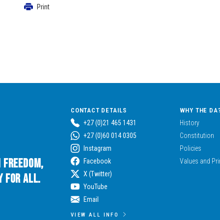
Print
CONTACT DETAILS
WHY THE DA
+27 (0)21 465 1431
History
+27 (0)60 014 0305
Constitution
Instagram
Policies
n Freedom,
Facebook
Values and Pri
X (Twitter)
 for All.
YouTube
Email
VIEW ALL INFO