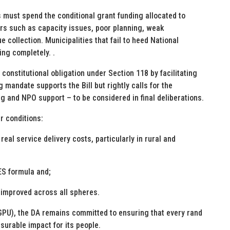
es must spend the conditional grant funding allocated to
tors such as capacity issues, poor planning, weak
collection. Municipalities that fail to heed National
ng completely. .
 constitutional obligation under Section 118 by facilitating
ng mandate supports the Bill but rightly calls for the
g and NPO support – to be considered in final deliberations.
ar conditions:
real service delivery costs, particularly in rural and
ES formula and;
 improved across all spheres.
(GPU), the DA remains committed to ensuring that every rand
asurable impact for its people.