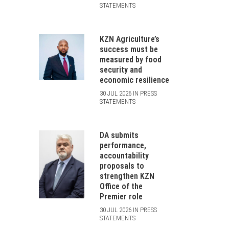
STATEMENTS
KZN Agriculture’s
success must be
measured by food
security and
economic resilience
30 JUL 2026 IN PRESS
STATEMENTS
DA submits
performance,
accountability
proposals to
strengthen KZN
Office of the
Premier role
30 JUL 2026 IN PRESS
STATEMENTS