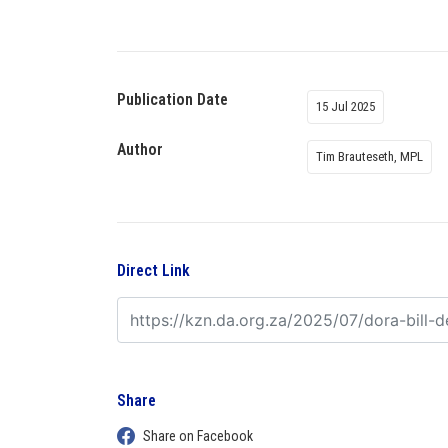
Publication Date
15 Jul 2025
Author
Tim Brauteseth, MPL
Direct Link
Share
Share on Facebook