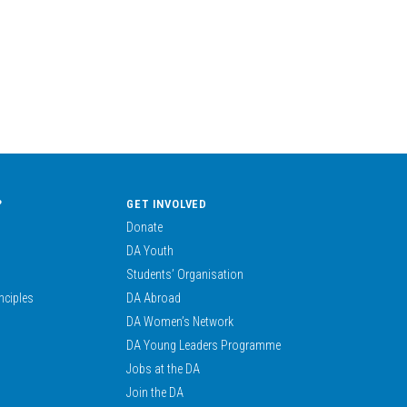
?
GET INVOLVED
Donate
DA Youth
Students’ Organisation
nciples
DA Abroad
DA Women’s Network
DA Young Leaders Programme
Jobs at the DA
Join the DA