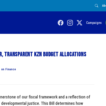
Ab
Campaigns
rer, transparent KZN budget allocations
 on Finance
nerstone of our fiscal framework and a reflection of
developmental justice. This Bill determines how