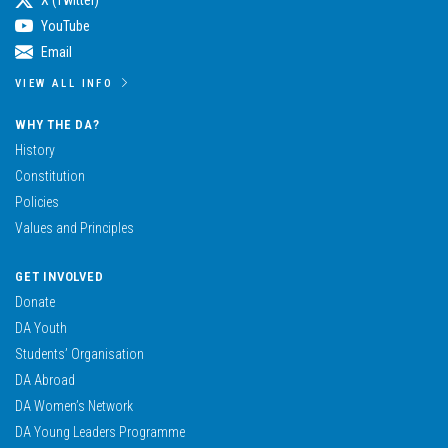
YouTube
Email
VIEW ALL INFO
WHY THE DA?
History
Constitution
Policies
Values and Principles
GET INVOLVED
Donate
DA Youth
Students’ Organisation
DA Abroad
DA Women’s Network
DA Young Leaders Programme