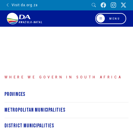
Visit da.org.za
MENU
KWAZULU-NATAL
WHERE WE GOVERN IN SOUTH AFRICA
Provinces
Metropolitan Municipalities
District Municipalities