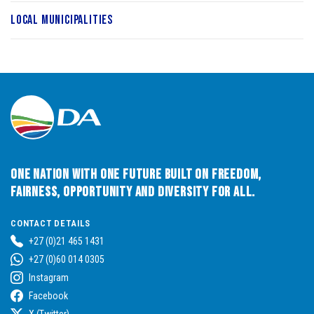
Local Municipalities
One Nation with One Future built on Freedom,
Fairness, Opportunity and Diversity for All.
CONTACT DETAILS
+27 (0)21 465 1431
+27 (0)60 014 0305
Instagram
Facebook
X (Twitter)