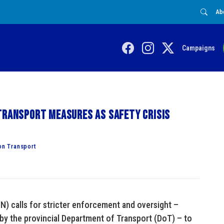
Ab
Campaigns
transport measures as safety crisis
on Transport
N) calls for stricter enforcement and oversight –
by the provincial Department of Transport (DoT) – to