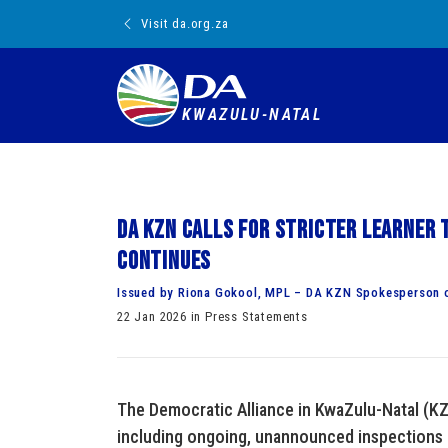
Visit da.org.za
KWAZULU-NATAL
DA KZN calls for stricter learner 
continues
Issued by Riona Gokool, MPL – DA KZN Spokesperson 
22 Jan 2026 in Press Statements
The Democratic Alliance in KwaZulu-Natal (KZ
including ongoing, unannounced inspections 