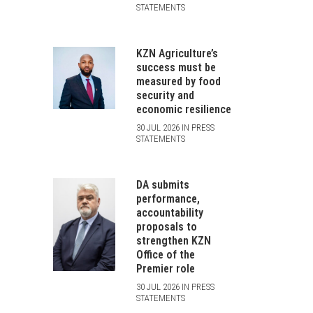
STATEMENTS
KZN Agriculture’s
success must be
measured by food
security and
economic resilience
30 JUL 2026 IN PRESS
STATEMENTS
DA submits
performance,
accountability
proposals to
strengthen KZN
Office of the
Premier role
30 JUL 2026 IN PRESS
STATEMENTS