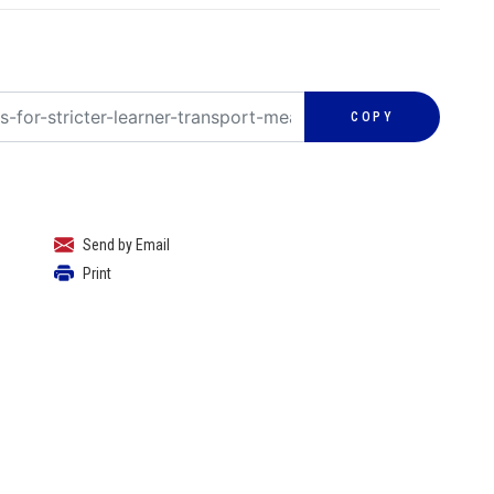
COPY
Send by Email
Print