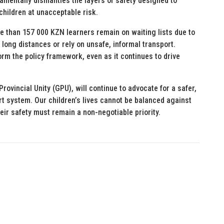
damentally dismantles the layers of safety designed to
 children at unacceptable risk.
re than 157 000 KZN learners remain on waiting lists due to
 long distances or rely on unsafe, informal transport.
orm the policy framework, even as it continues to drive
ovincial Unity (GPU), will continue to advocate for a safer,
rt system. Our children’s lives cannot be balanced against
ir safety must remain a non-negotiable priority.