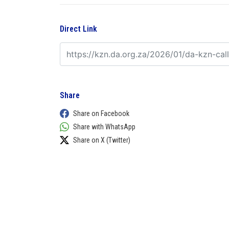
Direct Link
Share
Share on Facebook
Share with WhatsApp
Share on X (Twitter)