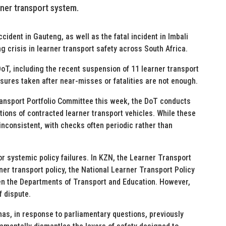
rner transport system.
cident in Gauteng, as well as the fatal incident in Imbali
g crisis in learner transport safety across South Africa.
oT, including the recent suspension of 11 learner transport
sures taken after near-misses or fatalities are not enough.
ansport Portfolio Committee this week, the DoT conducts
ions of contracted learner transport vehicles. While these
nconsistent, with checks often periodic rather than
r systemic policy failures. In KZN, the Learner Transport
er transport policy, the National Learner Transport Policy
 the Departments of Transport and Education. However,
f dispute.
as, in response to parliamentary questions, previously