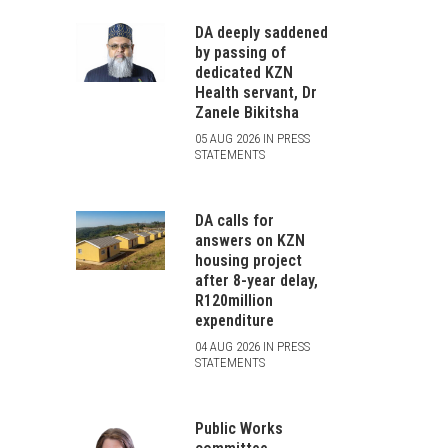
DA deeply saddened
by passing of
dedicated KZN
Health servant, Dr
Zanele Bikitsha
05 AUG 2026 IN PRESS
STATEMENTS
DA calls for
answers on KZN
housing project
after 8-year delay,
R120million
expenditure
04 AUG 2026 IN PRESS
STATEMENTS
Public Works