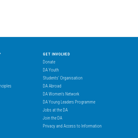
?
GET INVOLVED
Donate
DA Youth
Students’ Organisation
nciples
DA Abroad
DA Women’s Network
DA Young Leaders Programme
Jobs at the DA
Join the DA
Privacy and Access to Information