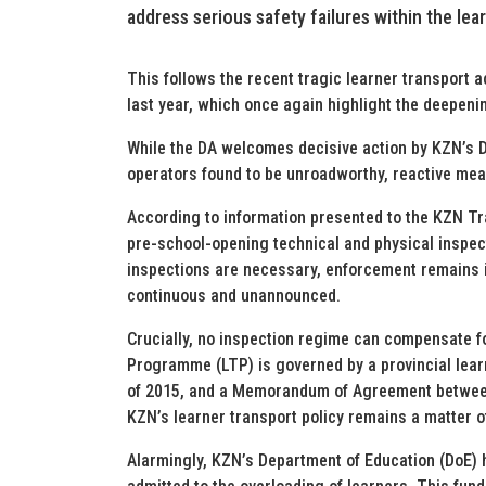
address serious safety failures within the lea
This follows the recent tragic learner transport ac
last year, which once again highlight the deepenin
While the DA welcomes decisive action by KZN’s D
operators found to be unroadworthy, reactive mea
According to information presented to the KZN Tr
pre-school-opening technical and physical inspect
inspections are necessary, enforcement remains i
continuous and unannounced.
Crucially, no inspection regime can compensate fo
Programme (LTP) is governed by a provincial learn
of 2015, and a Memorandum of Agreement between
KZN’s learner transport policy remains a matter o
Alarmingly, KZN’s Department of Education (DoE) h