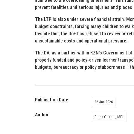
admitted to the overloading of learners. This fun
prevent fatalities and serious injuries and places
The LTP is also under severe financial strain. Mo
budget constraints, forcing many children to walk
Despite this, the DoE has refused to review or ref
unsustainable costs and operational pressure.
The DA, as a partner within KZN’s Government of Pr
properly funded and policy-driven learner transpo
budgets, bureaucracy or policy stubbornness – the
Publication Date
22 Jan 2026
Author
Riona Gokool, MPL