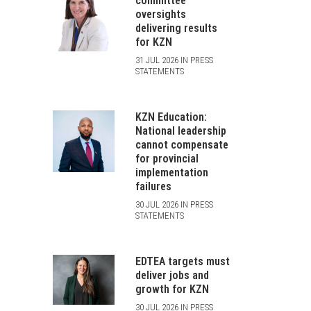
committee
oversights
delivering results
for KZN
31 JUL 2026 IN PRESS
STATEMENTS
KZN Education:
National leadership
cannot compensate
for provincial
implementation
failures
30 JUL 2026 IN PRESS
STATEMENTS
EDTEA targets must
deliver jobs and
growth for KZN
30 JUL 2026 IN PRESS