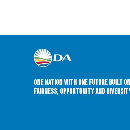
One Nation with One Future built o
Fairness, Opportunity and Diversity