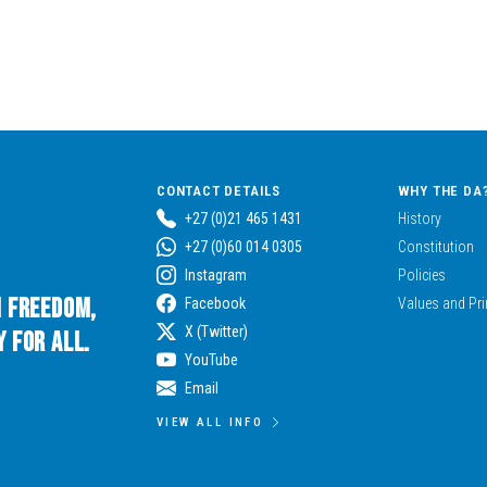
CONTACT DETAILS
WHY THE DA
+27 (0)21 465 1431
History
+27 (0)60 014 0305
Constitution
Instagram
Policies
n Freedom,
Facebook
Values and Pri
X (Twitter)
 for All.
YouTube
Email
VIEW ALL INFO