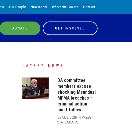
out
Our People
Newsroom
Where we Govern
Contact
DONATE
GET INVOLVED
LATEST NEWS
DA committee
members expose
shocking Msunduzi
MFMA breaches –
criminal action
must follow
05 AUG 2026 IN PRESS
STATEMENTS