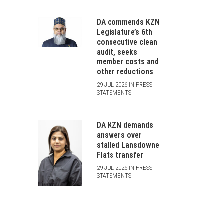
DA commends KZN
Legislature’s 6th
consecutive clean
audit, seeks
member costs and
other reductions
29 JUL 2026 IN PRESS
STATEMENTS
DA KZN demands
answers over
stalled Lansdowne
Flats transfer
29 JUL 2026 IN PRESS
STATEMENTS