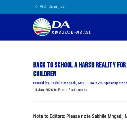
Visit da.org.za
KWAZULU-NATAL
Back to school a harsh reality for
children
Issued by Sakhile Mngadi, MPL – DA KZN Spokesperson
14 Jan 2026 in Press Statements
Note to Editors:
Please note Sakhile Mngadi, 