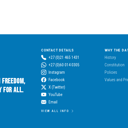
CONTACT DETAILS
WHY THE DA
+27 (0)21 465 1431
History
+27 (0)60 014 0305
Constitution
Instagram
Policies
n Freedom,
Facebook
Values and Pri
X (Twitter)
 for All.
YouTube
Email
VIEW ALL INFO