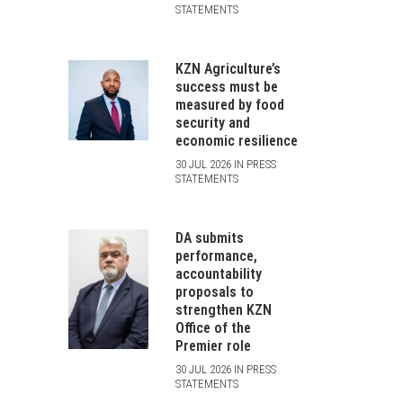
STATEMENTS
KZN Agriculture’s
success must be
measured by food
security and
economic resilience
30 JUL 2026 IN PRESS
STATEMENTS
DA submits
performance,
accountability
proposals to
strengthen KZN
Office of the
Premier role
30 JUL 2026 IN PRESS
STATEMENTS