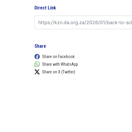
Direct Link
Share
Share on Facebook
Share with WhatsApp
Share on X (Twitter)