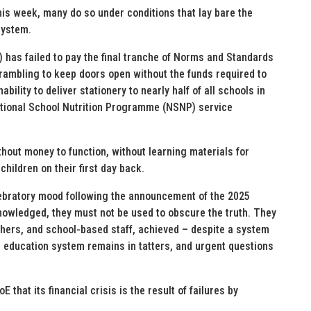
s week, many do so under conditions that lay bare the
system.
 has failed to pay the final tranche of Norms and Standards
crambling to keep doors open without the funds required to
bility to deliver stationery to nearly half of all schools in
National School Nutrition Programme (NSNP) service
hout money to function, without learning materials for
children on their first day back.
elebratory mood following the announcement of the 2025
nowledged, they must not be used to obscure the truth. They
achers, and school-based staff, achieved – despite a system
s education system remains in tatters, and urgent questions
that its financial crisis is the result of failures by