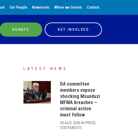
out
Our People
Newsroom
Where we Govern
Contact
DONATE
GET INVOLVED
LATEST NEWS
DA committee
members expose
shocking Msunduzi
MFMA breaches –
criminal action
must follow
05 AUG 2026 IN PRESS
STATEMENTS