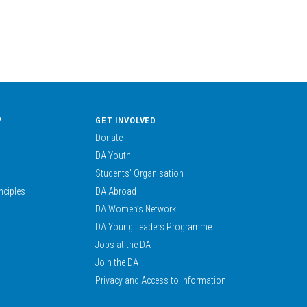
?
GET INVOLVED
Donate
DA Youth
Students’ Organisation
nciples
DA Abroad
DA Women’s Network
DA Young Leaders Programme
Jobs at the DA
Join the DA
Privacy and Access to Information