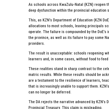
As schools across KwaZulu-Natal (KZN) reopen thi
deep dysfunction within the provincial education 
This, as KZN’s Department of Education (KZN DoE)
allocations to most schools, leaving principals s
operate. The failure is compounded by the DoE’s ina
the province, as well as its failure to pay some 
providers.
The result is unacceptable: schools reopening wit
learners and, in some cases, without food to feed 
These realities stand in sharp contrast to the c
matric results. While these results should be ack
are a testament to the resilience of learners, te
that is increasingly unable to support them. KZN’
can no longer be deferred.
The DA rejects the narrative advanced by KZN’s DoE 
Provincial Treasury. This claim is misleading.