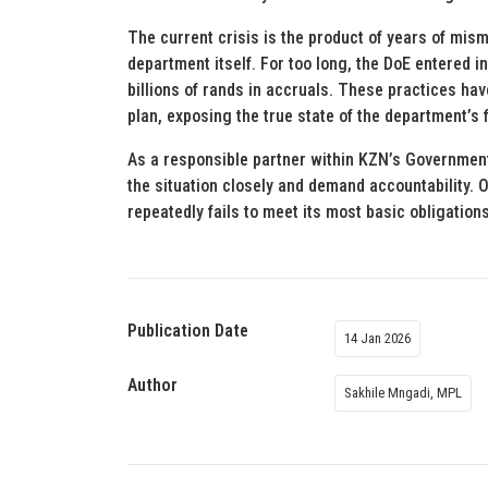
The current crisis is the product of years of mi
department itself. For too long, the DoE entered
billions of rands in accruals. These practices hav
plan, exposing the true state of the department’s 
As a responsible partner within KZN’s Government 
the situation closely and demand accountability. 
repeatedly fails to meet its most basic obligations
Publication Date
14 Jan 2026
Author
Sakhile Mngadi, MPL