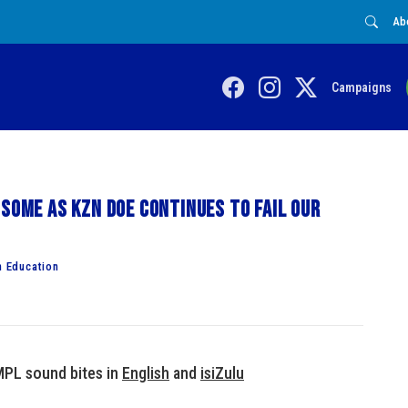
Ab
Campaigns
 some as KZN DoE continues to fail our
 Education
MPL sound bites in
English
and
isiZulu