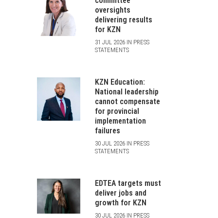
committee
oversights
delivering results
for KZN
31 JUL 2026 IN PRESS
STATEMENTS
KZN Education:
National leadership
cannot compensate
for provincial
implementation
failures
30 JUL 2026 IN PRESS
STATEMENTS
EDTEA targets must
deliver jobs and
growth for KZN
30 JUL 2026 IN PRESS