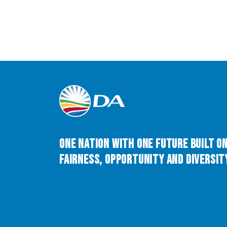
One Nation with One Future built o
Fairness, Opportunity and Diversity