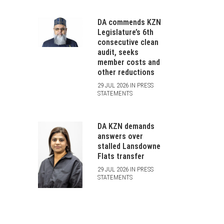
DA commends KZN
Legislature’s 6th
consecutive clean
audit, seeks
member costs and
other reductions
29 JUL 2026 IN PRESS
STATEMENTS
DA KZN demands
answers over
stalled Lansdowne
Flats transfer
29 JUL 2026 IN PRESS
STATEMENTS