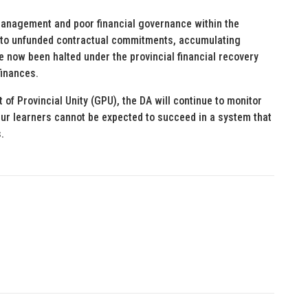
smanagement and poor financial governance within the
 into unfunded contractual commitments, accumulating
e now been halted under the provincial financial recovery
finances.
of Provincial Unity (GPU), the DA will continue to monitor
Our learners cannot be expected to succeed in a system that
.