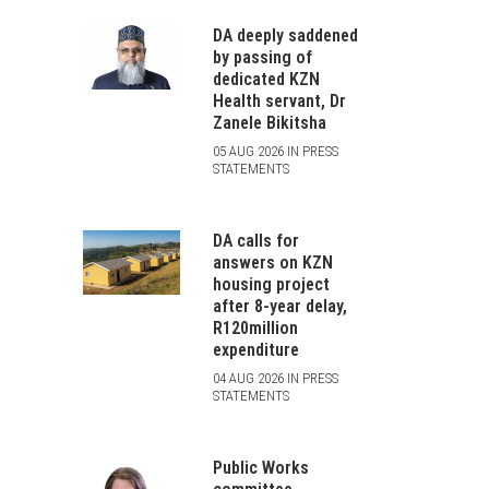
DA deeply saddened
by passing of
dedicated KZN
Health servant, Dr
Zanele Bikitsha
05 AUG 2026 IN PRESS
STATEMENTS
DA calls for
answers on KZN
housing project
after 8-year delay,
R120million
expenditure
04 AUG 2026 IN PRESS
STATEMENTS
Public Works