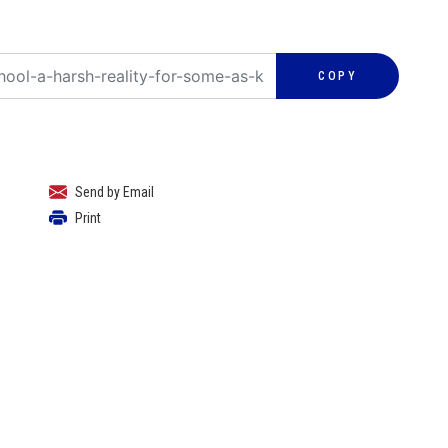
COPY
Send by Email
Print