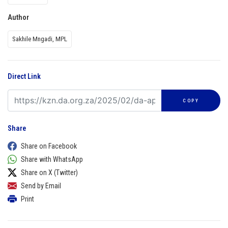
Author
Sakhile Mngadi, MPL
Direct Link
COPY
Share
Share on Facebook
Share with WhatsApp
Share on X (Twitter)
Send by Email
Print