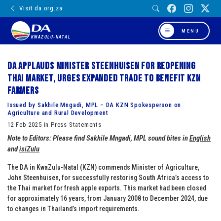
Visit da.org.za
MENU
KWAZULU-NATAL
DA applauds Minister Steenhuisen for reopening
Thai market, urges expanded trade to benefit KZN
farmers
Issued by Sakhile Mngadi, MPL – DA KZN Spokesperson on
Agriculture and Rural Development
12 Feb 2025 in Press Statements
Note to Editors: Please find Sakhile Mngadi, MPL sound bites in
English
and
isiZulu
The DA in KwaZulu-Natal (KZN) commends Minister of Agriculture,
John Steenhuisen, for successfully restoring South Africa’s access to
the Thai market for fresh apple exports. This market had been closed
for approximately 16 years, from January 2008 to December 2024, due
to changes in Thailand’s import requirements.