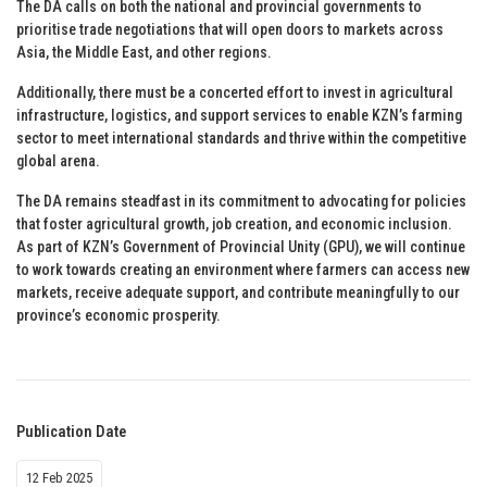
The DA calls on both the national and provincial governments to
prioritise trade negotiations that will open doors to markets across
Asia, the Middle East, and other regions.
Additionally, there must be a concerted effort to invest in agricultural
infrastructure, logistics, and support services to enable KZN’s farming
sector to meet international standards and thrive within the competitive
global arena.
The DA remains steadfast in its commitment to advocating for policies
that foster agricultural growth, job creation, and economic inclusion.
As part of KZN’s Government of Provincial Unity (GPU), we will continue
to work towards creating an environment where farmers can access new
markets, receive adequate support, and contribute meaningfully to our
province’s economic prosperity.
Publication Date
12 Feb 2025