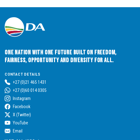
One Nation with One Future built on Freedom,
Fairness, Opportunity and Diversity for All.
CONTACT DETAILS
+27 (0)21 465 1431
+27 (0)60 014 0305
Instagram
Facebook
X (Twitter)
YouTube
Email