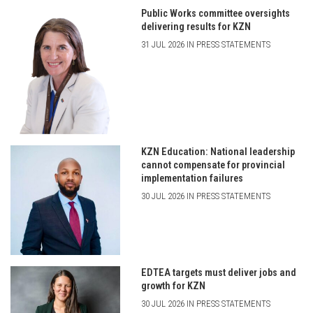
Public Works committee oversights
delivering results for KZN
31 JUL 2026 IN PRESS STATEMENTS
KZN Education: National leadership
cannot compensate for provincial
implementation failures
30 JUL 2026 IN PRESS STATEMENTS
EDTEA targets must deliver jobs and
growth for KZN
30 JUL 2026 IN PRESS STATEMENTS