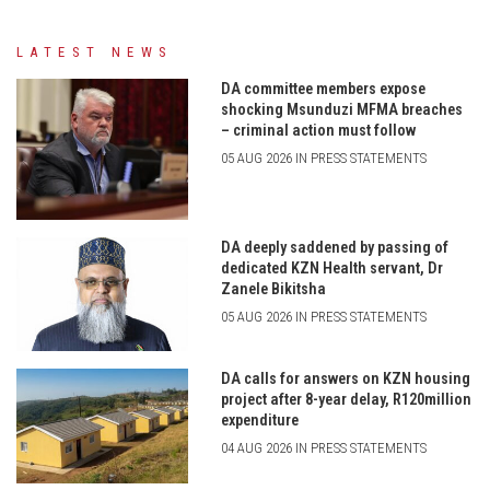
LATEST NEWS
DA committee members expose
shocking Msunduzi MFMA breaches
– criminal action must follow
05 AUG 2026 IN PRESS STATEMENTS
DA deeply saddened by passing of
dedicated KZN Health servant, Dr
Zanele Bikitsha
05 AUG 2026 IN PRESS STATEMENTS
DA calls for answers on KZN housing
project after 8-year delay, R120million
expenditure
04 AUG 2026 IN PRESS STATEMENTS