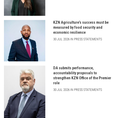
KZN Agriculture’s success must be
measured by food security and
economic resilience
30 JUL 2026 IN PRESS STATEMENTS
DA submits performance,
accountability proposals to
strengthen KZN Office of the Premier
role
30 JUL 2026 IN PRESS STATEMENTS