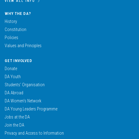
VIEW ALL INFO
WHY THE DA?
History
Constitution
Policies
Values and Principles
GET INVOLVED
Donate
DA Youth
Students’ Organisation
DA Abroad
DA Women’s Network
DA Young Leaders Programme
Jobs at the DA
Join the DA
Privacy and Access to Information