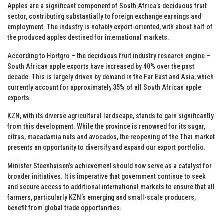
Apples are a significant component of South Africa’s deciduous fruit
sector, contributing substantially to foreign exchange earnings and
employment. The industry is notably export-oriented, with about half of
the produced apples destined for international markets.
According to Hortgro – the deciduous fruit industry research engine –
South African apple exports have increased by 40% over the past
decade. This is largely driven by demand in the Far East and Asia, which
currently account for approximately 35% of all South African apple
exports.
KZN, with its diverse agricultural landscape, stands to gain significantly
from this development. While the province is renowned for its sugar,
citrus, macadamia nuts and avocados, the reopening of the Thai market
presents an opportunity to diversify and expand our export portfolio.
Minister Steenhuisen’s achievement should now serve as a catalyst for
broader initiatives. It is imperative that government continue to seek
and secure access to additional international markets to ensure that all
farmers, particularly KZN’s emerging and small-scale producers,
benefit from global trade opportunities.