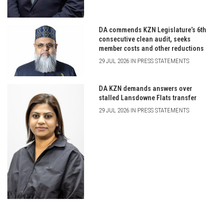
DA commends KZN Legislature’s 6th
consecutive clean audit, seeks
member costs and other reductions
29 JUL 2026 IN PRESS STATEMENTS
DA KZN demands answers over
stalled Lansdowne Flats transfer
29 JUL 2026 IN PRESS STATEMENTS